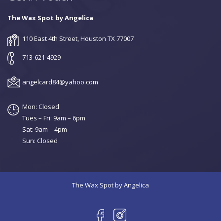
The Wax Spot by Angelica
110 East 4th Street, Houston TX 77007
713-621-4929
angelcard84@yahoo.com
Mon: Closed
Tues – Fri: 9am – 6pm
Sat: 9am – 4pm
Sun: Closed
The Wax Spot by Angelica