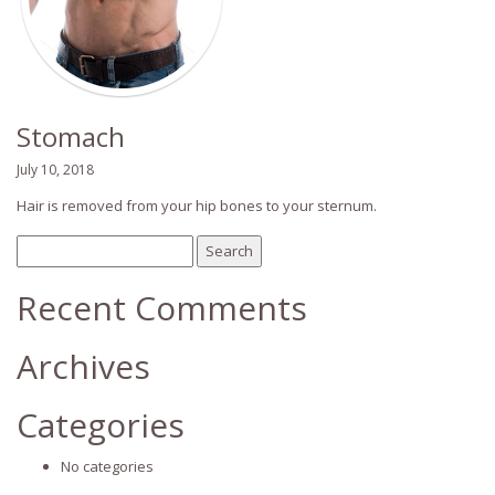
Stomach
July 10, 2018
Hair is removed from your hip bones to your sternum.
Search
for:
Recent Comments
Archives
Categories
No categories