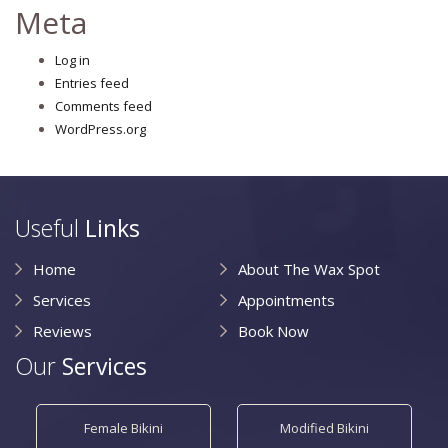
Meta
Log in
Entries feed
Comments feed
WordPress.org
Useful
Links
Home
About The Wax Spot
Services
Appointments
Reviews
Book Now
Our
Services
Female Bikini
Modified Bikini