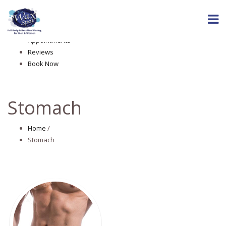
Home
About The Wax Spot
Services
Appointments
Reviews
Book Now
Stomach
Home
/
Stomach