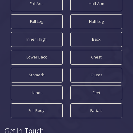
Full Arm
Half Arm
Full Leg
Half Leg
Inner Thigh
Back
Lower Back
Chest
Stomach
Glutes
Hands
Feet
Full Body
Facials
Get In
Touch