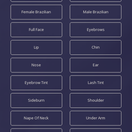
Female Brazilian
Male Brazilian
Full Face
Eyebrows
Lip
Chin
Nose
Ear
Eyebrow Tint
Lash Tint
Sideburn
Shoulder
Nape Of Neck
Under Arm