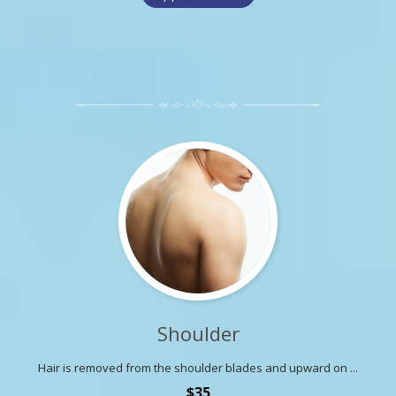
Shoulder
Hair is removed from the shoulder blades and upward on ...
$35