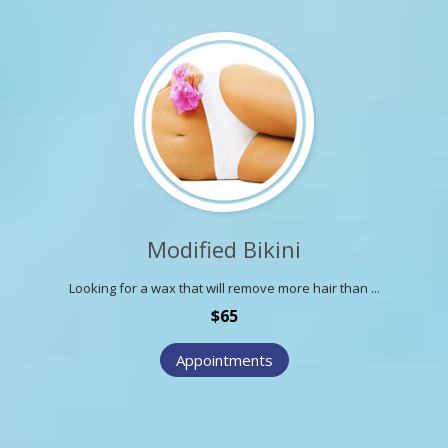
Modified Bikini
Looking for a wax that will remove more hair than ...
$65
Appointments