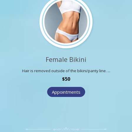
Female Bikini
Hair is removed outside of the bikini/panty line. ...
$50
Appointments