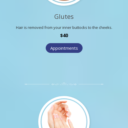
Glutes
Hair is removed from your inner buttocks to the cheeks.
$40
Appointments