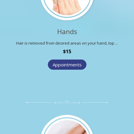
Hands
Hair is removed from desired areas on your hand, top ...
$15
Appointments