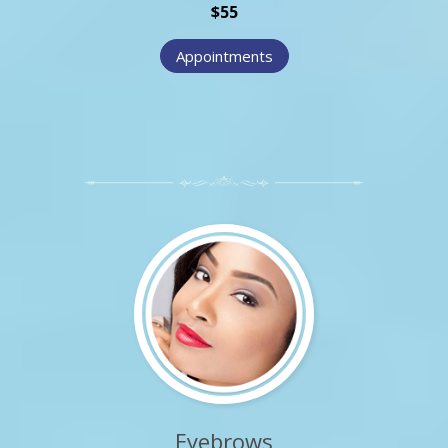
$55
Appointments
Eyebrows