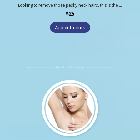
Looking to remove those pesky neck hairs, this is the ...
$25
Appointments