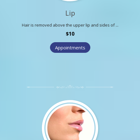
Lip
Hair is removed above the upper lip and sides of ...
$10
Appointments