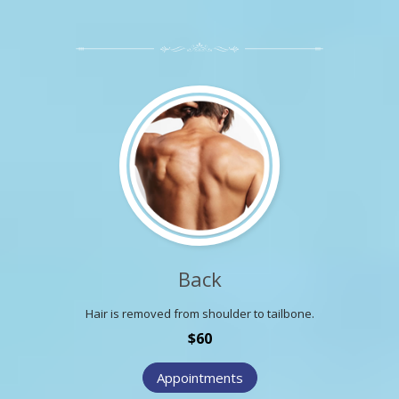
Back
Hair is removed from shoulder to tailbone.
$60
Appointments