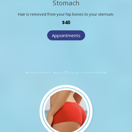
Stomach
Hair is removed from your hip bones to your sternum.
$40
Appointments