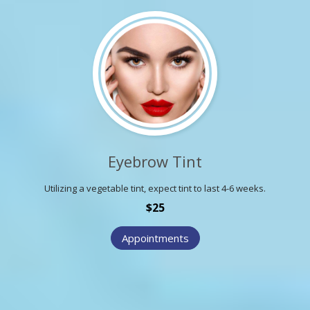
Eyebrow Tint
Utilizing a vegetable tint, expect tint to last 4-6 weeks.
$25
Appointments