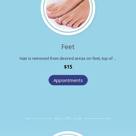
Feet
Hair is removed from desired areas on feet, top of ...
$15
Appointments