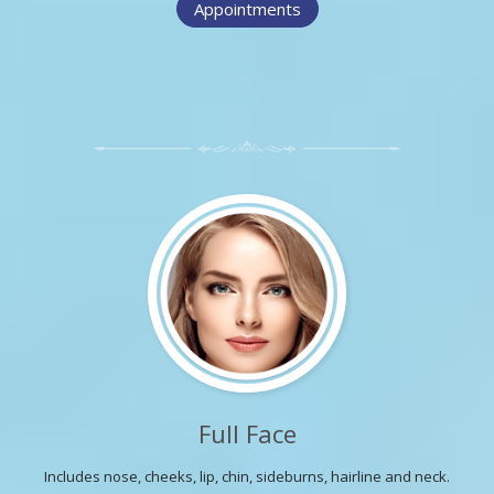
Appointments
Full Face
Includes nose, cheeks, lip, chin, sideburns, hairline and neck.