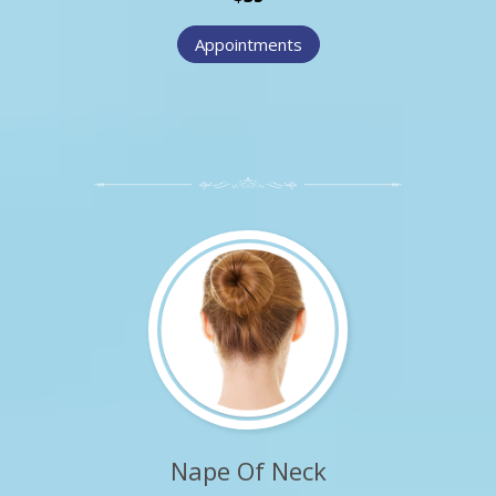
Appointments
Nape Of Neck