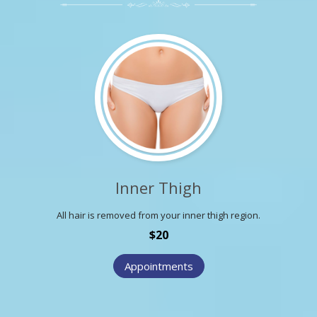
Inner Thigh
All hair is removed from your inner thigh region.
$20
Appointments