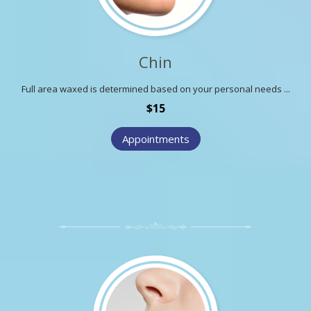
Chin
Full area waxed is determined based on your personal needs ...
$15
Appointments