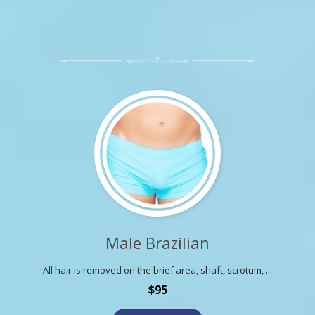
Male Brazilian
All hair is removed on the brief area, shaft, scrotum, ...
$95