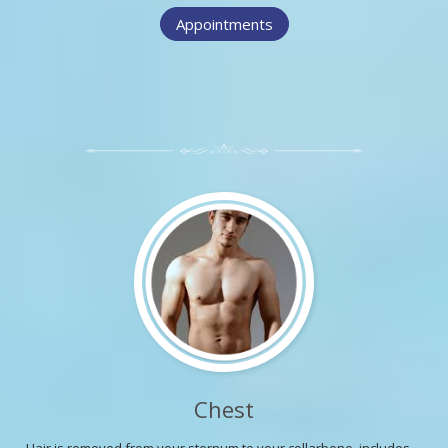
Appointments
Chest
Hair is removed from your sternum to your collarbone, includes ...