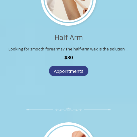
Half Arm
Looking for smooth forearms? The half-arm wax is the solution ...
$30
Appointments