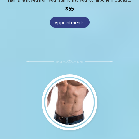
$65
Appointments