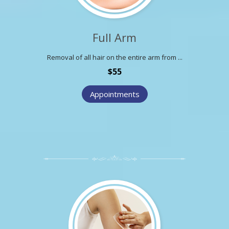
Full Arm
Removal of all hair on the entire arm from ...
$55
Appointments