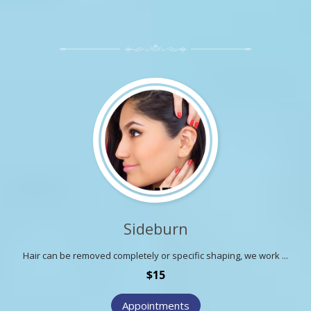
Sideburn
Hair can be removed completely or specific shaping, we work ...
$15
Appointments