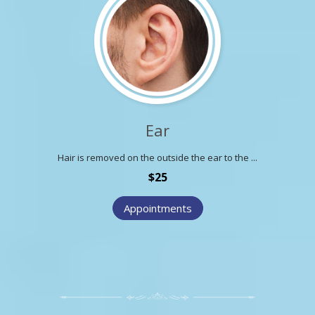
Ear
Hair is removed on the outside the ear to the ...
$25
Appointments