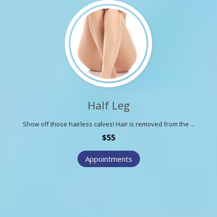
Half Leg
Show off those hairless calves! Hair is removed from the ...
$55
Appointments