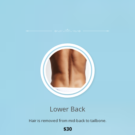
Lower Back
Hair is removed from mid-back to tailbone.
$30