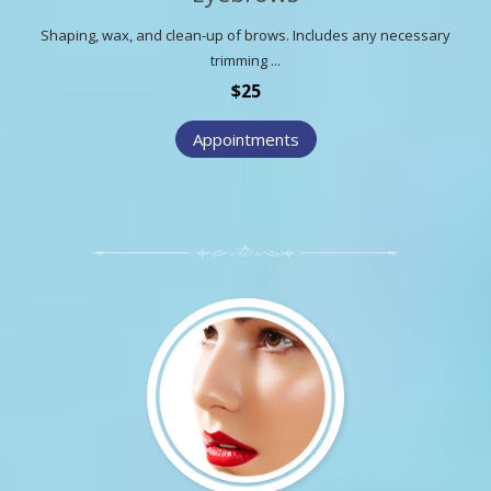
Shaping, wax, and clean-up of brows. Includes any necessary
trimming ...
$25
Appointments