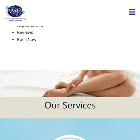
Home
About The Wax Spot
Services
Appointments
Reviews
Book Now
Our Services