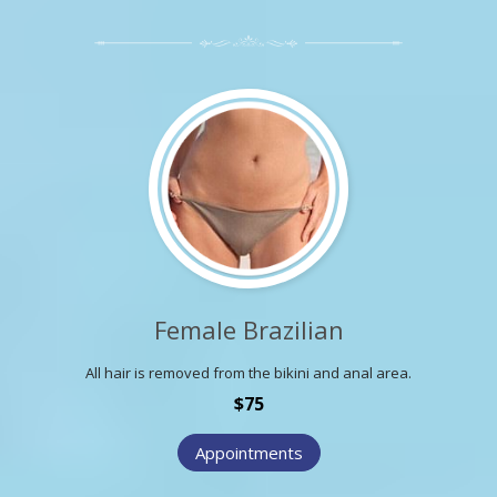
Female Brazilian
All hair is removed from the bikini and anal area.
$75
Appointments