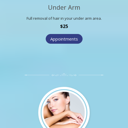
Under Arm
Full removal of hair in your under arm area.
$25
Appointments