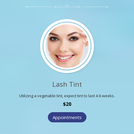
Lash Tint
Utilizing a vegetable tint, expect tint to last 4-6 weeks.
$20
Appointments