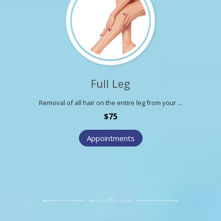
Full Leg
Removal of all hair on the entire leg from your ...
$75
Appointments