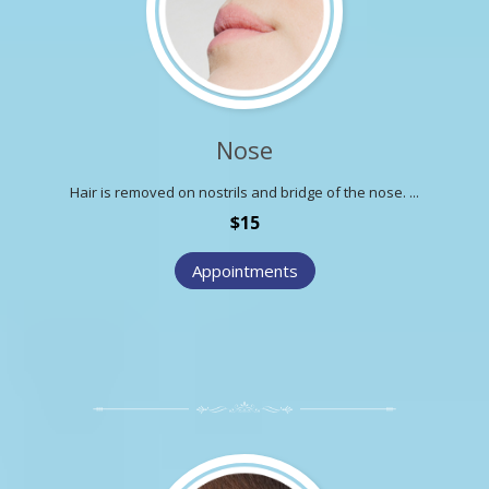
Nose
Hair is removed on nostrils and bridge of the nose. ...
$15
Appointments