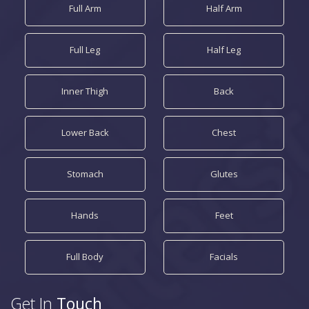
Full Arm
Half Arm
Full Leg
Half Leg
Inner Thigh
Back
Lower Back
Chest
Stomach
Glutes
Hands
Feet
Full Body
Facials
Get In
Touch