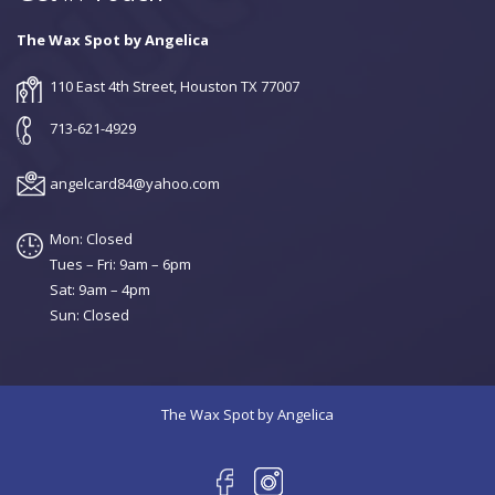
The Wax Spot by Angelica
110 East 4th Street, Houston TX 77007
713-621-4929
angelcard84@yahoo.com
Mon: Closed
Tues – Fri: 9am – 6pm
Sat: 9am – 4pm
Sun: Closed
The Wax Spot by Angelica