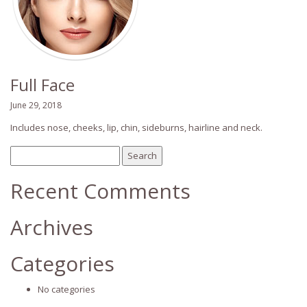
Full Face
June 29, 2018
Includes nose, cheeks, lip, chin, sideburns, hairline and neck.
Search
for:
Recent Comments
Archives
Categories
No categories