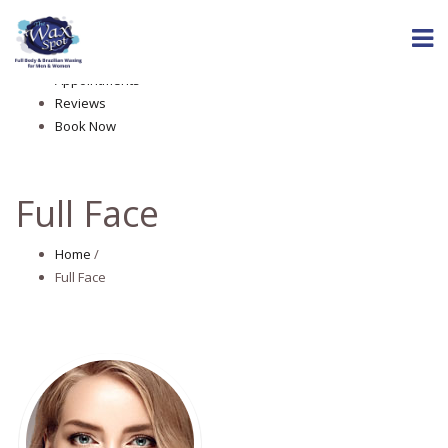
Home
About The Wax Spot
Services
Appointments
Reviews
Book Now
Full Face
Home
/
Full Face