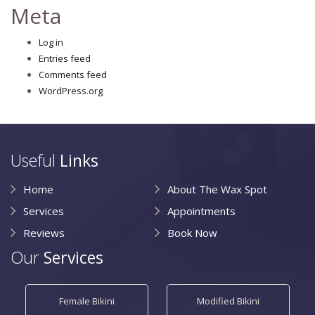
Meta
Log in
Entries feed
Comments feed
WordPress.org
Useful
Links
Home
About The Wax Spot
Services
Appointments
Reviews
Book Now
Our
Services
Female Bikini
Modified Bikini