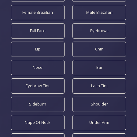
Female Brazilian
Male Brazilian
Full Face
Eyebrows
Lip
Chin
Nose
Ear
Eyebrow Tint
Lash Tint
Sideburn
Shoulder
Nape Of Neck
Under Arm