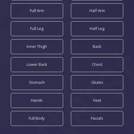
Full Arm
Half Arm
Full Leg
Half Leg
Inner Thigh
Back
Lower Back
Chest
Stomach
Glutes
Hands
Feet
Full Body
Facials