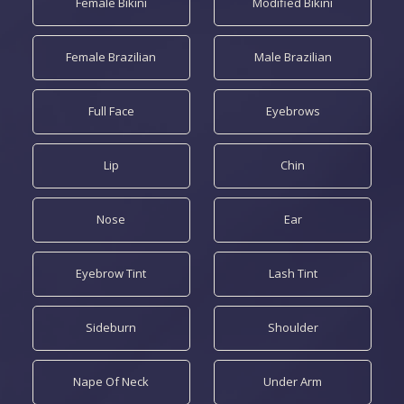
Female Bikini
Modified Bikini
Female Brazilian
Male Brazilian
Full Face
Eyebrows
Lip
Chin
Nose
Ear
Eyebrow Tint
Lash Tint
Sideburn
Shoulder
Nape Of Neck
Under Arm