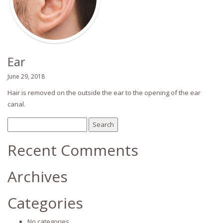
Ear
June 29, 2018
Hair is removed on the outside the ear to the opening of the ear
canal.
Search
for:
Recent Comments
Archives
Categories
No categories