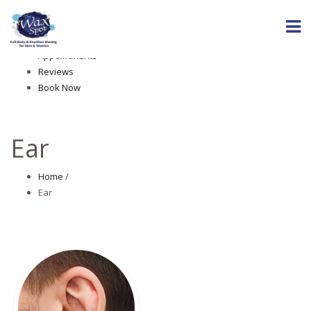
Home
About The Wax Spot
Services
Appointments
Reviews
Book Now
Ear
Home
/
Ear