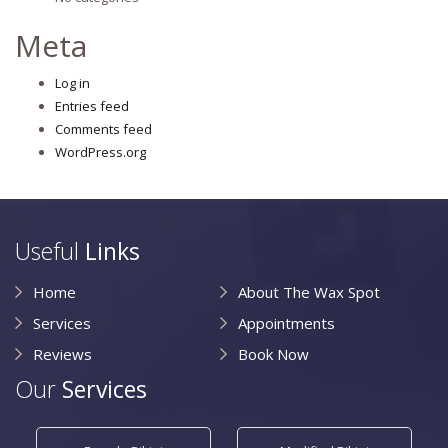
Meta
Log in
Entries feed
Comments feed
WordPress.org
Useful
Links
Home
About The Wax Spot
Services
Appointments
Reviews
Book Now
Our
Services