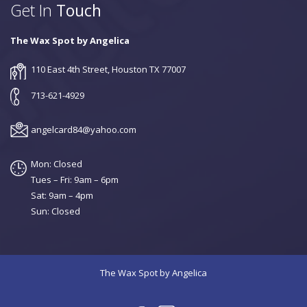
Get In
Touch
The Wax Spot by Angelica
110 East 4th Street, Houston TX 77007
713-621-4929
angelcard84@yahoo.com
Mon: Closed
Tues – Fri: 9am – 6pm
Sat: 9am – 4pm
Sun: Closed
The Wax Spot by Angelica