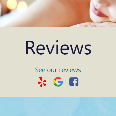
Reviews
See our reviews