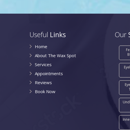
Useful
Links
Our
Home
Fe
B
About The Wax Spot
Services
Eye
Appointments
Reviews
Ey
Book Now
Und
Inne