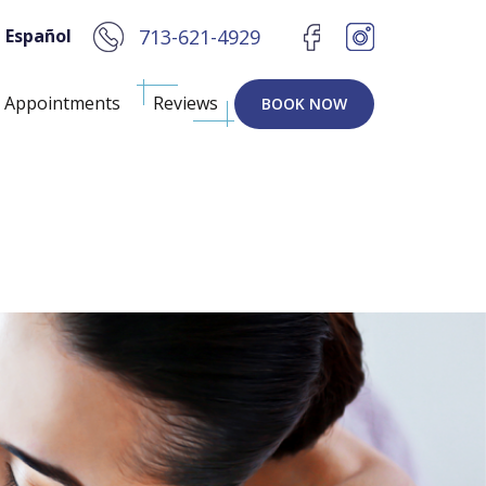
 Español
713-621-4929
Appointments
Reviews
BOOK NOW