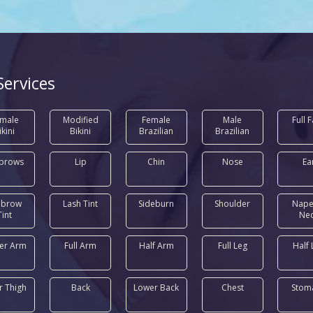
Services
male
Modified
Female
Male
Full 
ikini
Bikini
Brazilian
Brazilian
brows
Lip
Chin
Nose
Ea
ebrow
Lash Tint
Sideburn
Shoulder
Nape
Tint
Ne
er Arm
Full Arm
Half Arm
Full Leg
Half 
r Thigh
Back
Lower Back
Chest
Stom