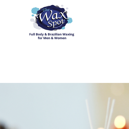
Home
About The Wax Spot
Services
Appointments
Reviews
Book Now