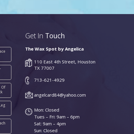
Get In
Touch
The Wax Spot by Angelica
Face
110 East 4th Street, Houston
TX 77007
r
713-621-4929
 Of
ck
angelcard84@yahoo.com
Leg
Mon: Closed
Tues – Fri: 9am – 6pm
ach
Sat: 9am – 4pm
Sun: Closed