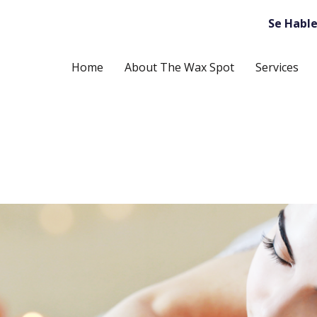
Se Hable
Home
About The Wax Spot
Services