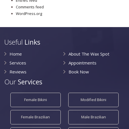
Entries feed
Comments feed
WordPress.org
Useful
Links
Home
About The Wax Spot
Services
Appointments
Reviews
Book Now
Our
Services
Female Bikini
Modified Bikini
Female Brazilian
Male Brazilian