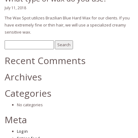
July 11, 2018
The Wax Spot utilizes Brazilian Blue Hard Wax for our clients. If you
have extremely fine or thin hair, we will use a specialized creamy
sensitive wax.
Search
for:
Recent Comments
Archives
Categories
No categories
Meta
Log in