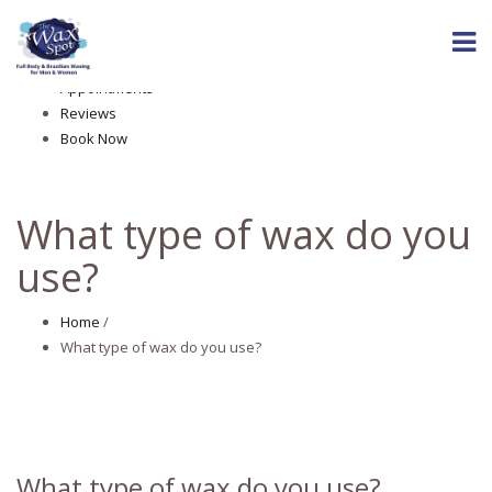
Home
About The Wax Spot
Services
Appointments
Reviews
Book Now
What type of wax do you
use?
Home
/
What type of wax do you use?
What type of wax do you use?