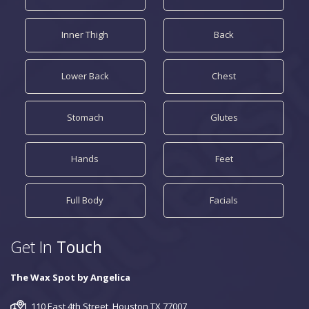
Inner Thigh
Back
Lower Back
Chest
Stomach
Glutes
Hands
Feet
Full Body
Facials
Get In
Touch
The Wax Spot by Angelica
110 East 4th Street, Houston TX 77007