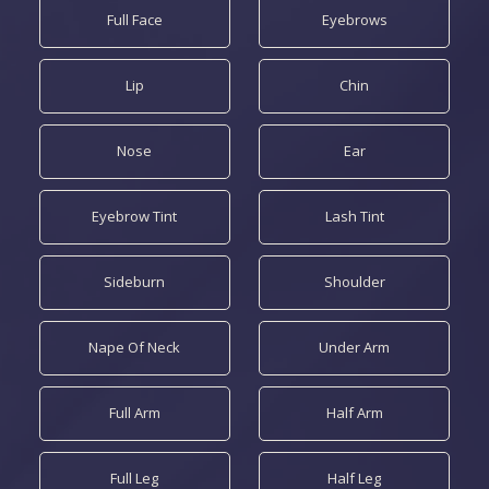
Full Face
Eyebrows
Lip
Chin
Nose
Ear
Eyebrow Tint
Lash Tint
Sideburn
Shoulder
Nape Of Neck
Under Arm
Full Arm
Half Arm
Full Leg
Half Leg